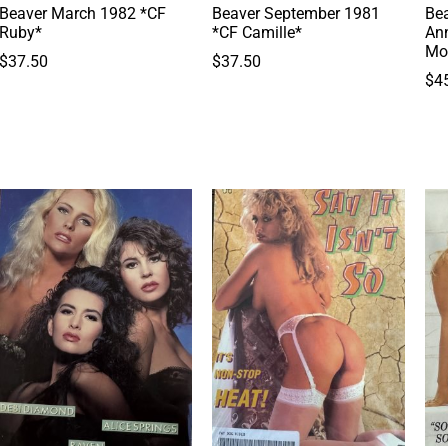
Beaver March 1982 *CF
Beaver September 1981
Bea
Ruby*
*CF Camille*
Ann
Mo
$
37.50
$
37.50
$
4