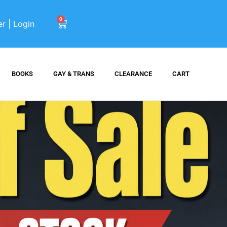
0
er | Login
BOOKS
GAY & TRANS
CLEARANCE
CART