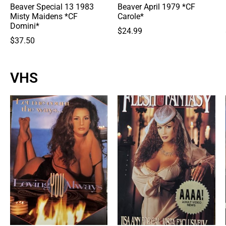
Beaver Special 13 1983
Beaver April 1979 *CF
Misty Maidens *CF
Carole*
Domini*
$
24.99
$
37.50
VHS