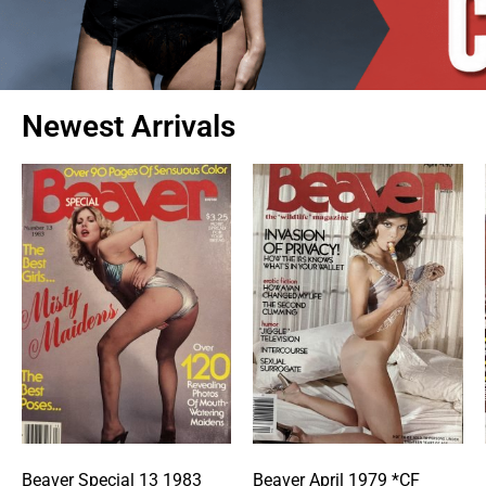
Newest Arrivals
Beaver Special 13 1983
Beaver April 1979 *CF