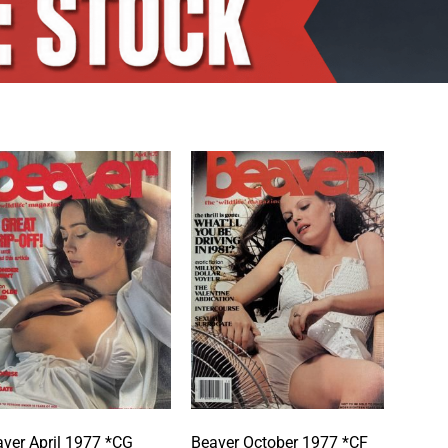
ver April 1977 *CG
Beaver October 1977 *CF