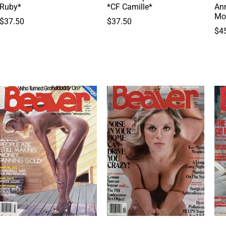
Ruby*
*CF Camille*
Ann
Mo
$
37.50
$
37.50
$
4