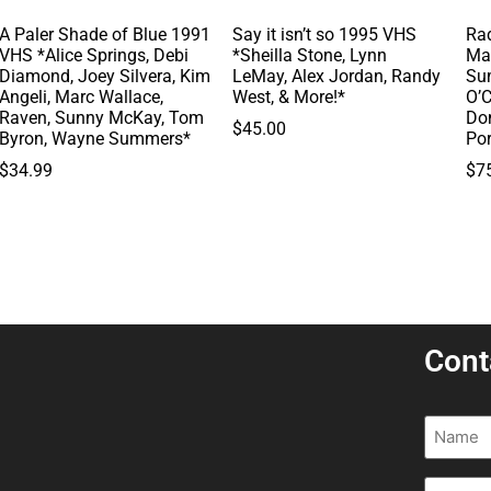
A Paler Shade of Blue 1991
Say it isn’t so 1995 VHS
Rad
VHS *Alice Springs, Debi
*Sheilla Stone, Lynn
Ma
Diamond, Joey Silvera, Kim
LeMay, Alex Jordan, Randy
Su
Angeli, Marc Wallace,
West, & More!*
O’C
Raven, Sunny McKay, Tom
Do
$
45.00
Byron, Wayne Summers*
Po
$
34.99
$
7
Cont
Name
(R
Email
(R