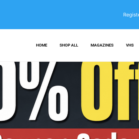
Regist
HOME
SHOP ALL
MAGAZINES
VHS