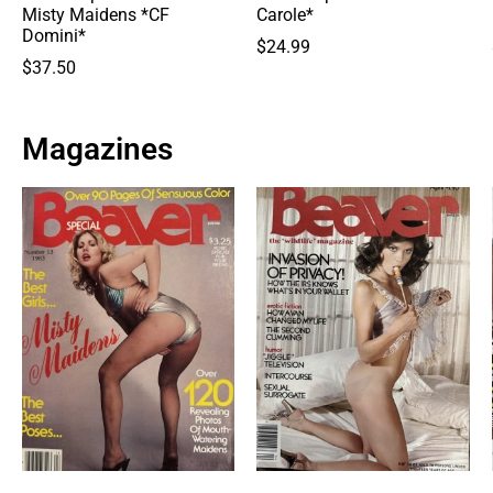
Misty Maidens *CF
Carole*
Domini*
$
24.99
$
37.50
Magazines