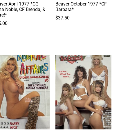
ver April 1977 *CG
Beaver October 1977 *CF
a Noble, CF Brenda, &
Barbara*
re!*
$
37.50
5.00