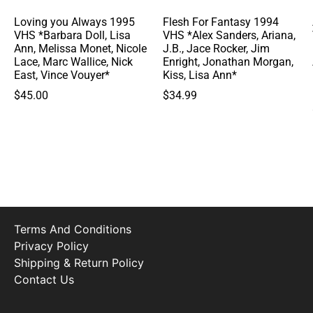
Loving you Always 1995
Flesh For Fantasy 1994
VHS *Barbara Doll, Lisa
VHS *Alex Sanders, Ariana,
Ann, Melissa Monet, Nicole
J.B., Jace Rocker, Jim
Lace, Marc Wallice, Nick
Enright, Jonathan Morgan,
East, Vince Vouyer*
Kiss, Lisa Ann*
$
45.00
$
34.99
Terms And Conditions
Privacy Policy
Shipping & Return Policy
Contact Us