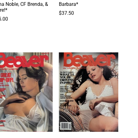
a Noble, CF Brenda, &
Barbara*
re!*
$
37.50
5.00