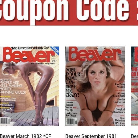
Beaver March 1982 *CF
Beaver September 1981
Bea