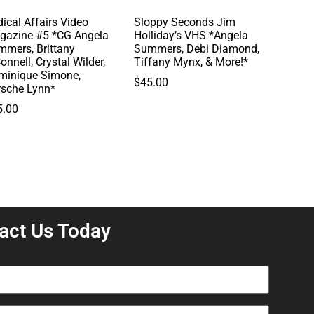
ical Affairs Video
Sloppy Seconds Jim
gazine #5 *CG Angela
Holliday’s VHS *Angela
mmers, Brittany
Summers, Debi Diamond,
onnell, Crystal Wilder,
Tiffany Mynx, & More!*
minique Simone,
$
45.00
rsche Lynn*
5.00
act Us Today
equired)
equired)