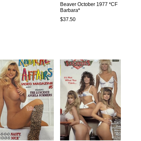
Beaver October 1977 *CF
Barbara*
$
37.50