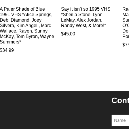
A Paler Shade of Blue
Say it isn’t so 1995 VHS
Rad
1991 VHS *Alice Springs,
*Sheilla Stone, Lynn
Ma
Debi Diamond, Joey
LeMay, Alex Jordan,
Su
Silvera, Kim Angeli, Marc
Randy West, & More!*
O’C
Wallace, Raven, Sunny
Do
$
45.00
McKay, Tom Byron, Wayne
Po
Summers*
$
7
$
34.99
Cont
Name
(R