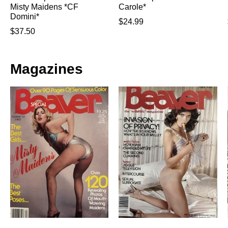
Misty Maidens *CF
Carole*
Domini*
$
24.99
$
37.50
Magazines