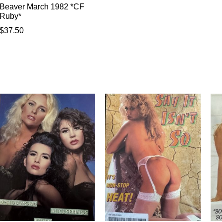
Beaver March 1982 *CF
Ruby*
$
37.50