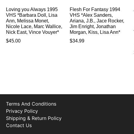
Loving you Always 1995
Flesh For Fantasy 1994
VHS *Barbara Doll, Lisa
VHS *Alex Sanders,
Ann, Melissa Monet,
Ariana, J.B., Jace Rocker,
Nicole Lace, Marc Wallice,
Jim Enright, Jonathan
Nick East, Vince Vouyer*
Morgan, Kiss, Lisa Ann*
$
45.00
$
34.99
Terms And Conditions
Privacy Policy
Shipping & Return Policy
Contact Us