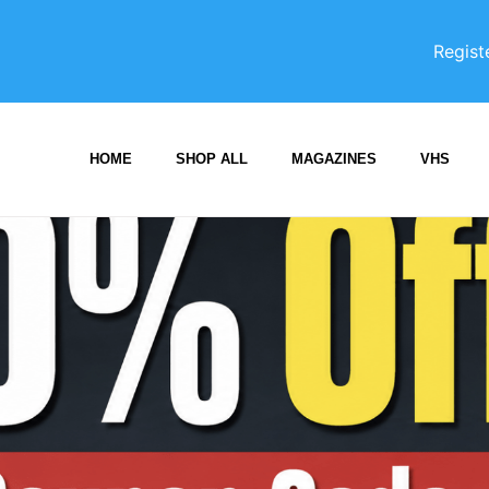
Regist
HOME
SHOP ALL
MAGAZINES
VHS