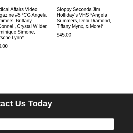
ical Affairs Video
Sloppy Seconds Jim
gazine #5 *CG Angela
Holliday’s VHS *Angela
mmers, Brittany
Summers, Debi Diamond,
onnell, Crystal Wilder,
Tiffany Mynx, & More!*
minique Simone,
$
45.00
rsche Lynn*
5.00
act Us Today
equired)