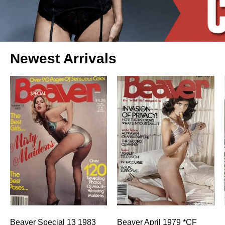
Newest Arrivals
Beaver Special 13 1983
Beaver April 1979 *CF