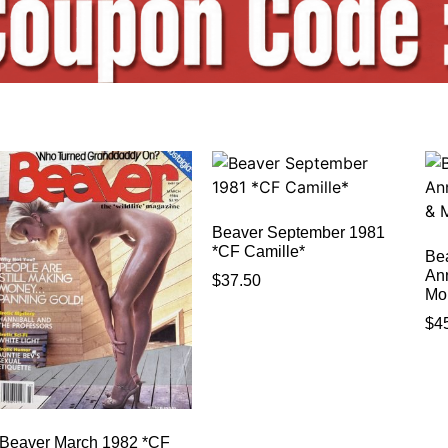
Beaver September 1981
*CF Camille*
Be
An
$
37.50
Mo
$
4
Beaver March 1982 *CF