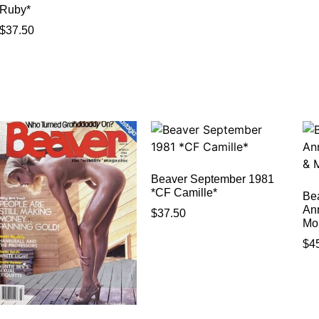
Ruby*
$
37.50
Beaver September 1981
*CF Camille*
Be
An
$
37.50
Mo
$
4