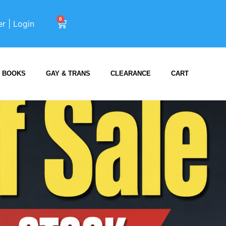
0
er | Login
BOOKS
GAY & TRANS
CLEARANCE
CART