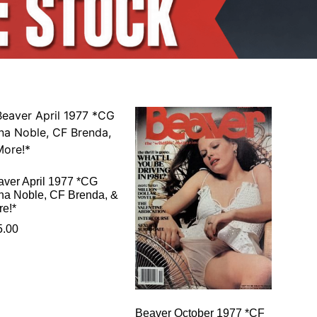
aver April 1977 *CG
na Noble, CF Brenda, &
re!*
5.00
Beaver October 1977 *CF