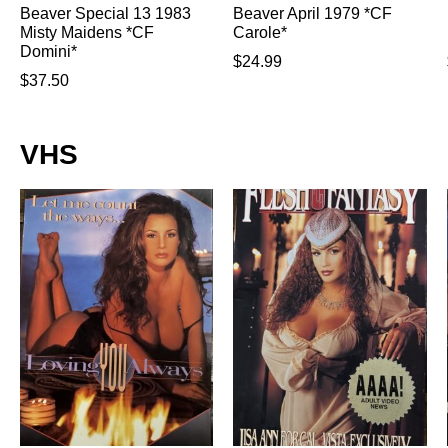
Beaver Special 13 1983
Beaver April 1979 *CF
Misty Maidens *CF
Carole*
Domini*
$
24.99
$
37.50
VHS