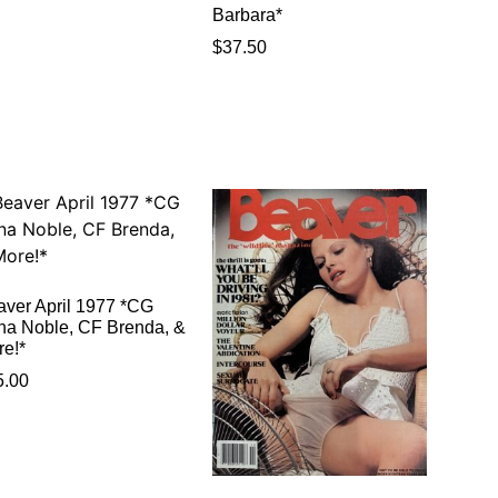
Barbara*
$
37.50
aver April 1977 *CG
na Noble, CF Brenda, &
re!*
5.00