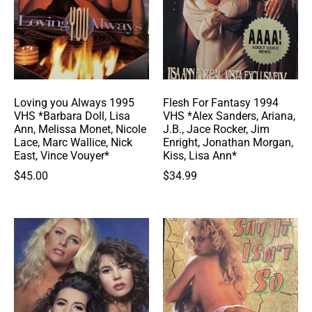
Loving you Always 1995
Flesh For Fantasy 1994
VHS *Barbara Doll, Lisa
VHS *Alex Sanders, Ariana,
Ann, Melissa Monet, Nicole
J.B., Jace Rocker, Jim
Lace, Marc Wallice, Nick
Enright, Jonathan Morgan,
East, Vince Vouyer*
Kiss, Lisa Ann*
$
45.00
$
34.99