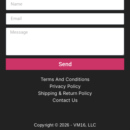
Send
Terms And Conditions
Privacy Policy
Shipping & Return Policy
Contact Us
Copyright © 2026 - VM16, LLC