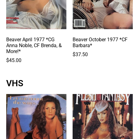
Beaver April 1977 *CG
Beaver October 1977 *CF
Anna Noble, CF Brenda, &
Barbara*
More!*
$
37.50
$
45.00
VHS