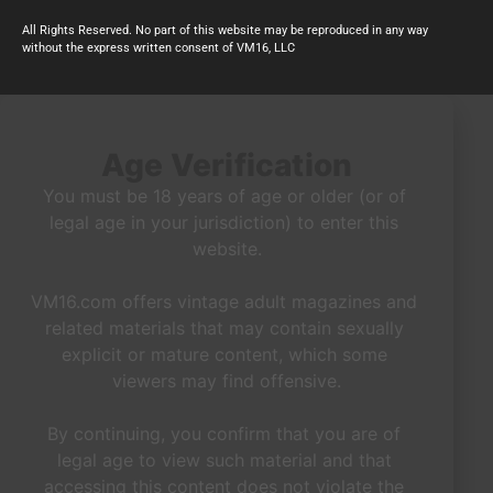
All Rights Reserved. No part of this website may be reproduced in any way
without the express written consent of VM16, LLC
Age Verification
You must be 18 years of age or older (or of 
legal age in your jurisdiction) to enter this 
website.

VM16.com offers vintage adult magazines and 
related materials that may contain sexually 
explicit or mature content, which some 
viewers may find offensive.

By continuing, you confirm that you are of 
legal age to view such material and that 
accessing this content does not violate the 