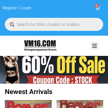
0
Register | Login
Newest Arrivals