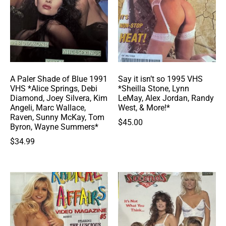
A Paler Shade of Blue 1991
Say it isn’t so 1995 VHS
VHS *Alice Springs, Debi
*Sheilla Stone, Lynn
Diamond, Joey Silvera, Kim
LeMay, Alex Jordan, Randy
Angeli, Marc Wallace,
West, & More!*
Raven, Sunny McKay, Tom
$
45.00
Byron, Wayne Summers*
$
34.99