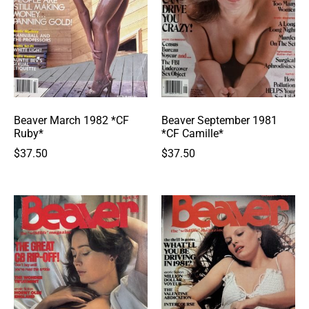
Beaver March 1982 *CF
Beaver September 1981
Ruby*
*CF Camille*
$
37.50
$
37.50