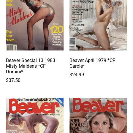
Beaver Special 13 1983
Beaver April 1979 *CF
Misty Maidens *CF
Carole*
Domini*
$
24.99
$
37.50