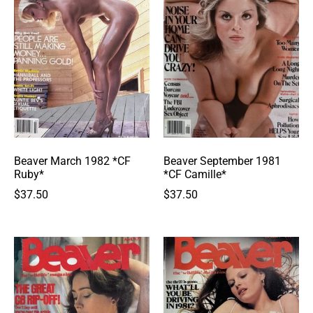
Beaver March 1982 *CF
Beaver September 1981
Ruby*
*CF Camille*
$
37.50
$
37.50