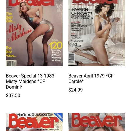
Beaver Special 13 1983
Beaver April 1979 *CF
Misty Maidens *CF
Carole*
Domini*
$
24.99
$
37.50