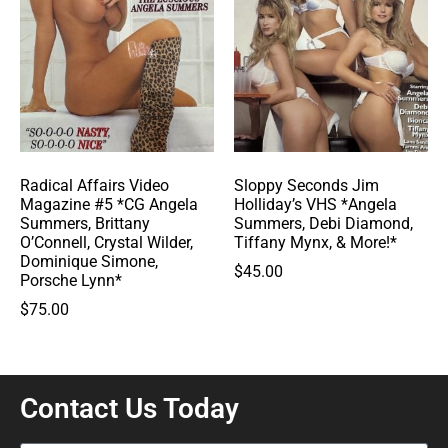
Radical Affairs Video
Sloppy Seconds Jim
Magazine #5 *CG Angela
Holliday’s VHS *Angela
Summers, Brittany
Summers, Debi Diamond,
O’Connell, Crystal Wilder,
Tiffany Mynx, & More!*
Dominique Simone,
$
45.00
Porsche Lynn*
$
75.00
Contact Us Today