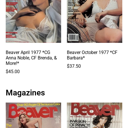
Beaver April 1977 *CG
Beaver October 1977 *CF
Anna Noble, CF Brenda, &
Barbara*
More!*
$
37.50
$
45.00
Magazines