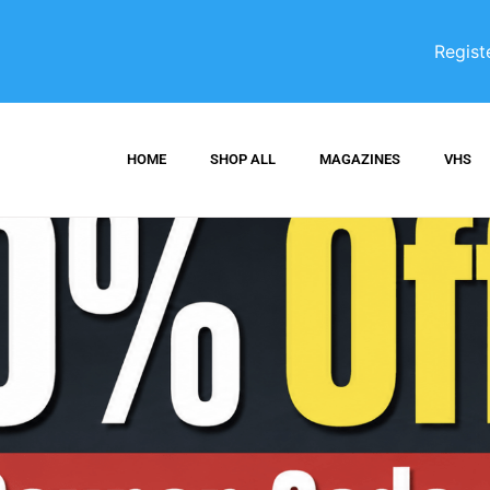
Regist
HOME
SHOP ALL
MAGAZINES
VHS