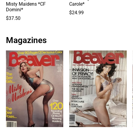
Misty Maidens *CF
Carole*
Domini*
$
24.99
$
37.50
Magazines