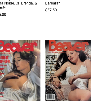
a Noble, CF Brenda, &
Barbara*
re!*
$
37.50
5.00