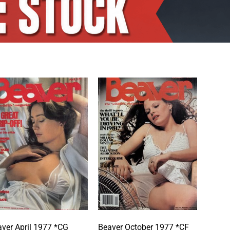
ver April 1977 *CG
Beaver October 1977 *CF