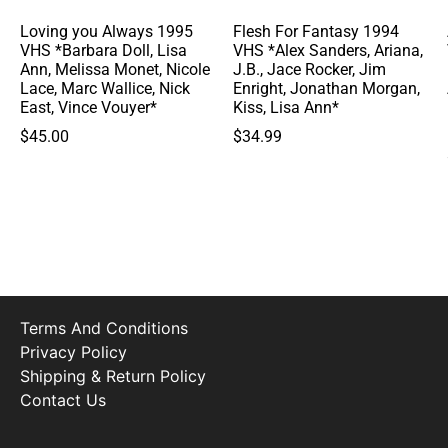
Loving you Always 1995
Flesh For Fantasy 1994
VHS *Barbara Doll, Lisa
VHS *Alex Sanders, Ariana,
Ann, Melissa Monet, Nicole
J.B., Jace Rocker, Jim
Lace, Marc Wallice, Nick
Enright, Jonathan Morgan,
East, Vince Vouyer*
Kiss, Lisa Ann*
$
45.00
$
34.99
Terms And Conditions
Privacy Policy
Shipping & Return Policy
Contact Us