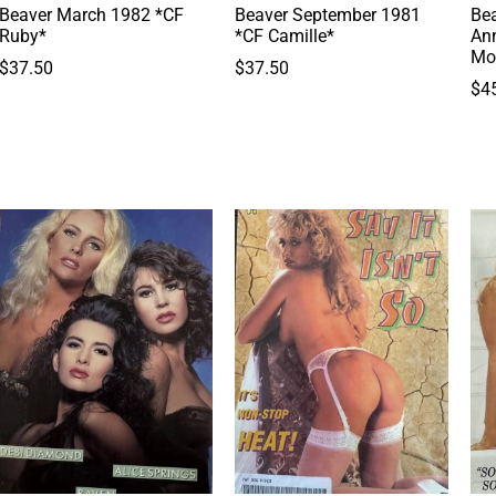
Beaver March 1982 *CF
Beaver September 1981
Bea
Ruby*
*CF Camille*
Ann
Mo
$
37.50
$
37.50
$
4