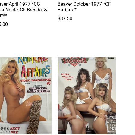
ver April 1977 *CG
Beaver October 1977 *CF
a Noble, CF Brenda, &
Barbara*
re!*
$
37.50
5.00