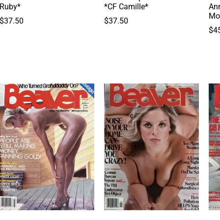
Ruby*
*CF Camille*
Ann
Mo
$
37.50
$
37.50
$
4