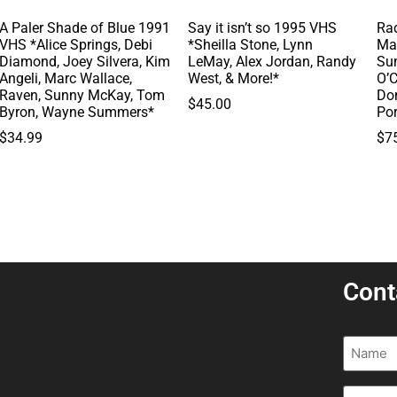
A Paler Shade of Blue 1991
Say it isn’t so 1995 VHS
Rad
VHS *Alice Springs, Debi
*Sheilla Stone, Lynn
Ma
Diamond, Joey Silvera, Kim
LeMay, Alex Jordan, Randy
Su
Angeli, Marc Wallace,
West, & More!*
O’C
Raven, Sunny McKay, Tom
Do
$
45.00
Byron, Wayne Summers*
Po
$
34.99
$
7
Cont
Name
(R
Email
(R