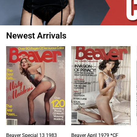
Newest Arrivals
Beaver Special 13 1983
Beaver April 1979 *CF