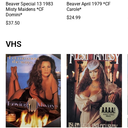
Beaver Special 13 1983
Beaver April 1979 *CF
Misty Maidens *CF
Carole*
Domini*
$
24.99
$
37.50
VHS