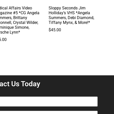
ical Affairs Video
Sloppy Seconds Jim
gazine #5 *CG Angela
Holliday’s VHS *Angela
mmers, Brittany
Summers, Debi Diamond,
onnell, Crystal Wilder,
Tiffany Mynx, & More!*
minique Simone,
$
45.00
rsche Lynn*
5.00
act Us Today
equired)
equired)