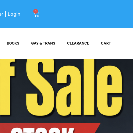
0
er | Login
BOOKS
GAY & TRANS
CLEARANCE
CART