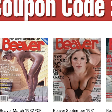
Beaver March 1982 *CF
Beaver September 1981
Bea