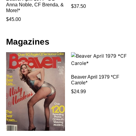
Anna Noble, CF Brenda, &
$
37.50
More!*
$
45.00
Magazines
Beaver April 1979 *CF
Carole*
$
24.99