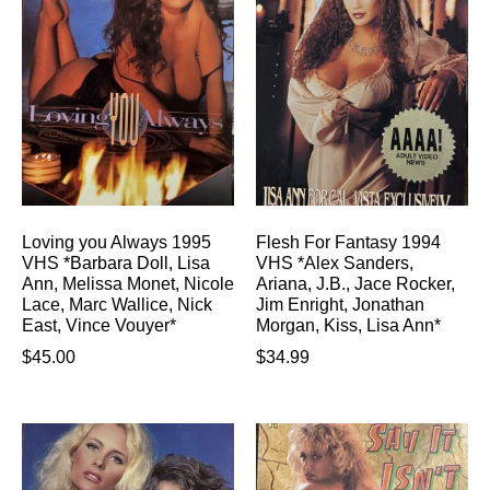
Loving you Always 1995
Flesh For Fantasy 1994
VHS *Barbara Doll, Lisa
VHS *Alex Sanders,
Ann, Melissa Monet, Nicole
Ariana, J.B., Jace Rocker,
Lace, Marc Wallice, Nick
Jim Enright, Jonathan
East, Vince Vouyer*
Morgan, Kiss, Lisa Ann*
$
45.00
$
34.99