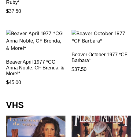
Ruby*
$
37.50
Beaver October 1977 *CF
Barbara*
Beaver April 1977 *CG
Anna Noble, CF Brenda, &
$
37.50
More!*
$
45.00
VHS