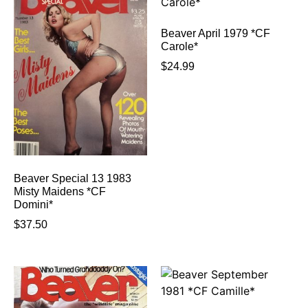
Beaver April 1979 *CF
Carole*
$
24.99
Beaver Special 13 1983
Misty Maidens *CF
Domini*
$
37.50