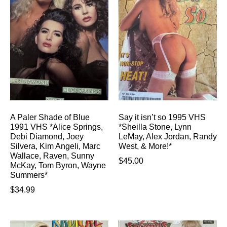
A Paler Shade of Blue
Say it isn’t so 1995 VHS
1991 VHS *Alice Springs,
*Sheilla Stone, Lynn
Debi Diamond, Joey
LeMay, Alex Jordan, Randy
Silvera, Kim Angeli, Marc
West, & More!*
Wallace, Raven, Sunny
$
45.00
McKay, Tom Byron, Wayne
Summers*
$
34.99