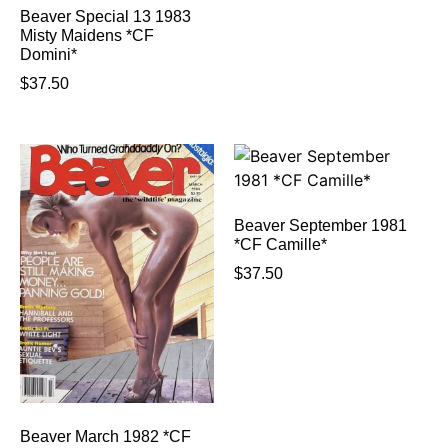
Beaver Special 13 1983
Misty Maidens *CF
Domini*
$
37.50
Beaver September 1981
*CF Camille*
$
37.50
Beaver March 1982 *CF