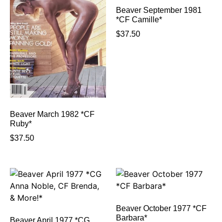
Beaver September 1981
*CF Camille*
$
37.50
Beaver March 1982 *CF
Ruby*
$
37.50
Beaver October 1977 *CF
Barbara*
Beaver April 1977 *CG