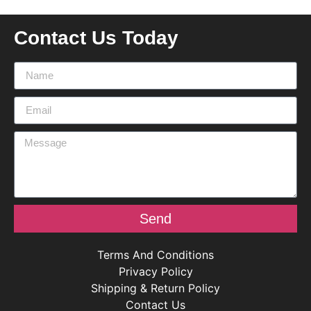
Contact Us Today
Send
Terms And Conditions
Privacy Policy
Shipping & Return Policy
Contact Us