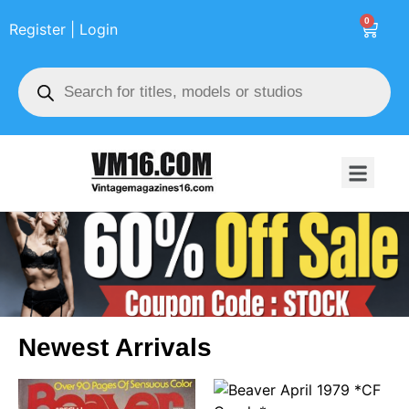
0
Register | Login
Newest Arrivals