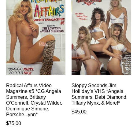
Radical Affairs Video
Sloppy Seconds Jim
Magazine #5 *CG Angela
Holliday’s VHS *Angela
Summers, Brittany
Summers, Debi Diamond,
O’Connell, Crystal Wilder,
Tiffany Mynx, & More!*
Dominique Simone,
$
45.00
Porsche Lynn*
$
75.00