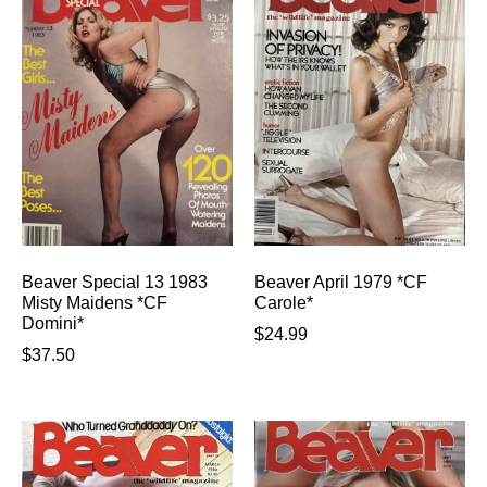
Beaver Special 13 1983
Beaver April 1979 *CF
Misty Maidens *CF
Carole*
Domini*
$
24.99
$
37.50