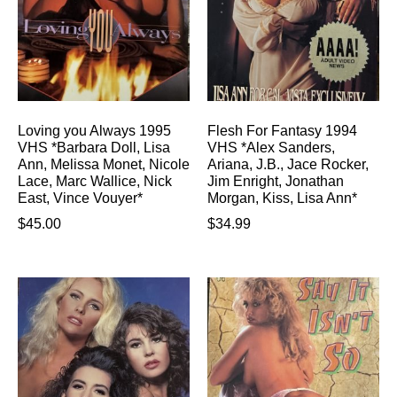
Loving you Always 1995
Flesh For Fantasy 1994
VHS *Barbara Doll, Lisa
VHS *Alex Sanders,
Ann, Melissa Monet, Nicole
Ariana, J.B., Jace Rocker,
Lace, Marc Wallice, Nick
Jim Enright, Jonathan
East, Vince Vouyer*
Morgan, Kiss, Lisa Ann*
$
45.00
$
34.99