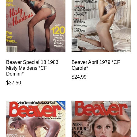
Beaver Special 13 1983
Beaver April 1979 *CF
Misty Maidens *CF
Carole*
Domini*
$
24.99
$
37.50