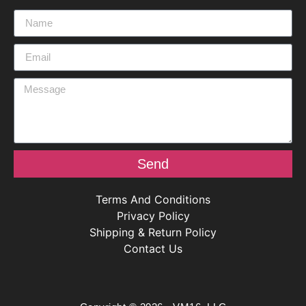
Send
Terms And Conditions
Privacy Policy
Shipping & Return Policy
Contact Us