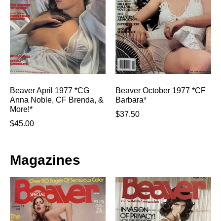
Beaver April 1977 *CG
Beaver October 1977 *CF
Anna Noble, CF Brenda, &
Barbara*
More!*
$
37.50
$
45.00
Magazines