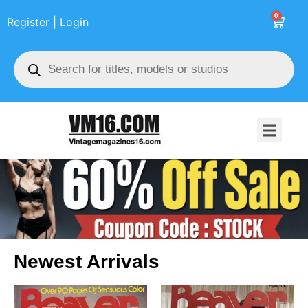
0
Register | Login
Newest Arrivals