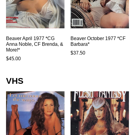
Beaver April 1977 *CG
Beaver October 1977 *CF
Anna Noble, CF Brenda, &
Barbara*
More!*
$
37.50
$
45.00
VHS