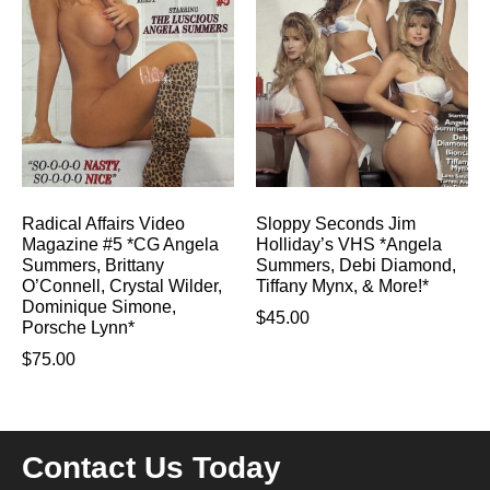
Radical Affairs Video
Sloppy Seconds Jim
Magazine #5 *CG Angela
Holliday’s VHS *Angela
Summers, Brittany
Summers, Debi Diamond,
O’Connell, Crystal Wilder,
Tiffany Mynx, & More!*
Dominique Simone,
$
45.00
Porsche Lynn*
$
75.00
Contact Us Today