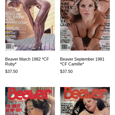
Beaver March 1982 *CF
Beaver September 1981
Ruby*
*CF Camille*
$
37.50
$
37.50