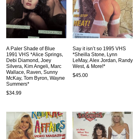
A Paler Shade of Blue
Say it isn’t so 1995 VHS
1991 VHS *Alice Springs,
*Sheilla Stone, Lynn
Debi Diamond, Joey
LeMay, Alex Jordan, Randy
Silvera, Kim Angeli, Marc
West, & More!*
Wallace, Raven, Sunny
$
45.00
McKay, Tom Byron, Wayne
Summers*
$
34.99