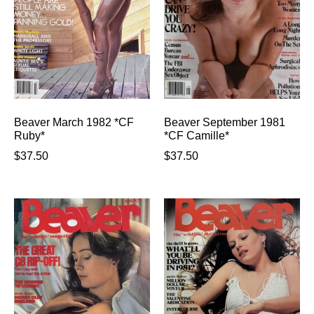
Beaver March 1982 *CF
Beaver September 1981
Ruby*
*CF Camille*
$
37.50
$
37.50