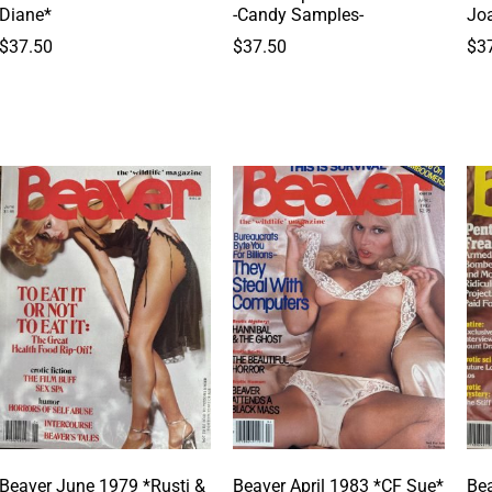
Diane*
-Candy Samples-
Jo
$
37.50
$
37.50
$
3
Beaver June 1979 *Rusti &
Beaver April 1983 *CF Sue*
Bea