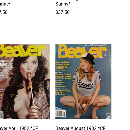
anne*
Sunny*
7.50
$
37.50
ver April 1982 *CF
Beaver August 1982 *CF