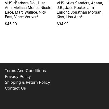
VHS *Barbara Doll, Lisa
VHS *Alex Sanders, Ariana,
Ann, Melissa Monet, Nicole
J.B., Jace Rocker, Jim
Lace, Marc Wallice, Nick
Enright, Jonathan Morgan,
East, Vince Vouyer*
Kiss, Lisa Ann*
$
45.00
$
34.99
Terms And Conditions
Privacy Policy
Shipping & Return Policy
Contact Us