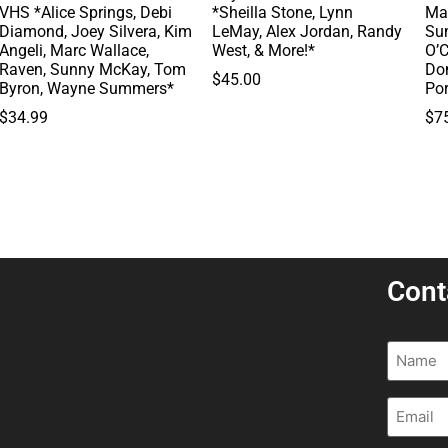
VHS *Alice Springs, Debi
*Sheilla Stone, Lynn
Ma
Diamond, Joey Silvera, Kim
LeMay, Alex Jordan, Randy
Su
Angeli, Marc Wallace,
West, & More!*
O’C
Raven, Sunny McKay, Tom
Do
$
45.00
Byron, Wayne Summers*
Po
$
34.99
$
7
Cont
Name
(R
Email
(R