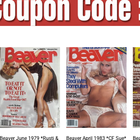
Beaver June 1979 *Rusti &
Beaver April 1983 *CF Sue*
Bea