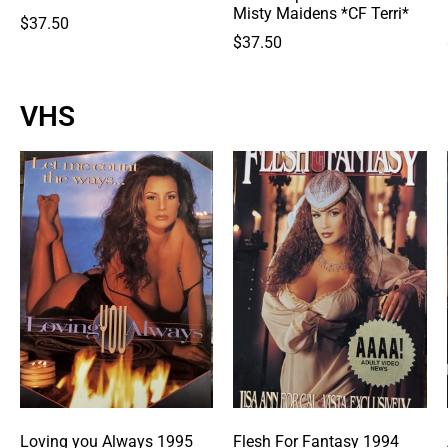
Misty Maidens *CF Terri*
$
37.50
$
37.50
VHS
Loving you Always 1995
Flesh For Fantasy 1994