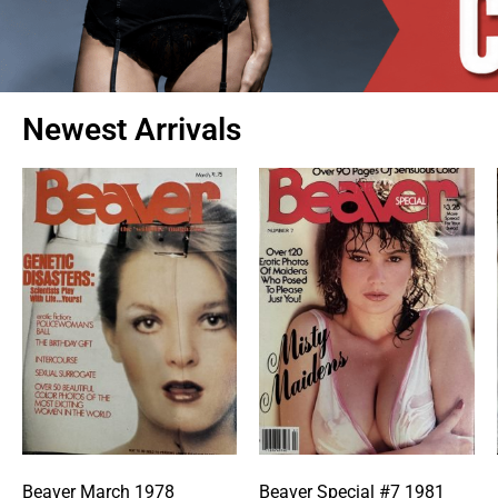
Newest Arrivals
Beaver March 1978
Beaver Special #7 1981