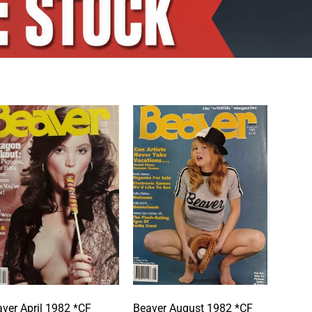
ver April 1982 *CF
Beaver August 1982 *CF