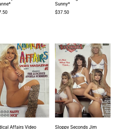
anne*
Sunny*
7.50
$
37.50
ical Affairs Video
Sloppy Seconds Jim