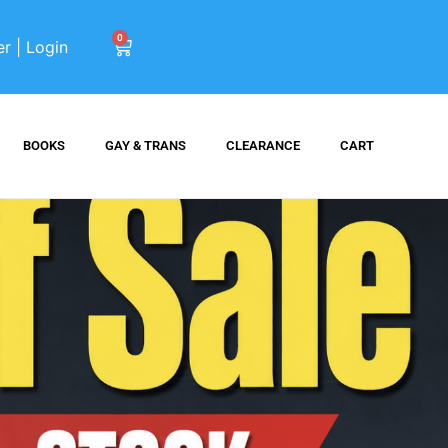
0
er | Login
BOOKS
GAY & TRANS
CLEARANCE
CART