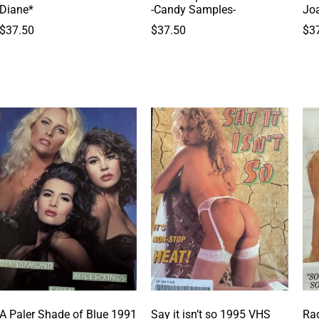
Diane*
-Candy Samples-
Jo
$
37.50
$
37.50
$
3
A Paler Shade of Blue 1991
Say it isn’t so 1995 VHS
Rad