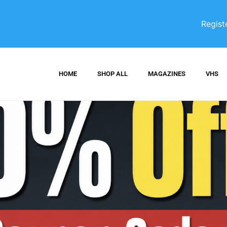
Regist
HOME
SHOP ALL
MAGAZINES
VHS