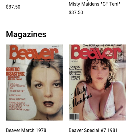
Misty Maidens *CF Terri*
$
37.50
$
37.50
Magazines
Beaver March 1978
Beaver Special #7 1981