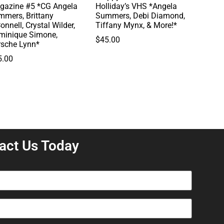
gazine #5 *CG Angela
Holliday’s VHS *Angela
mmers, Brittany
Summers, Debi Diamond,
onnell, Crystal Wilder,
Tiffany Mynx, & More!*
minique Simone,
$
45.00
rsche Lynn*
5.00
act Us Today
equired)
equired)