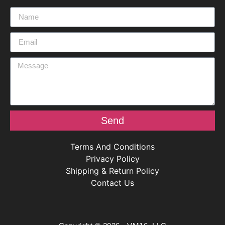
Send
Terms And Conditions
Privacy Policy
Shipping & Return Policy
Contact Us