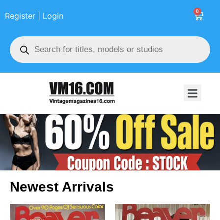
0
Register | Login
Newest Arrivals