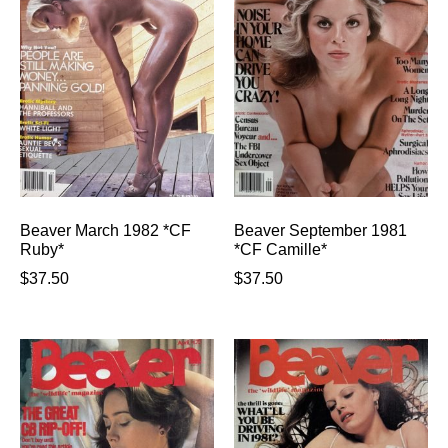
Beaver March 1982 *CF
Beaver September 1981
Ruby*
*CF Camille*
$
37.50
$
37.50