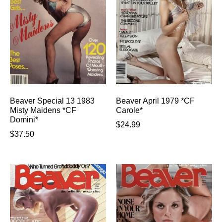
Beaver Special 13 1983
Beaver April 1979 *CF
Misty Maidens *CF
Carole*
Domini*
$
24.99
$
37.50