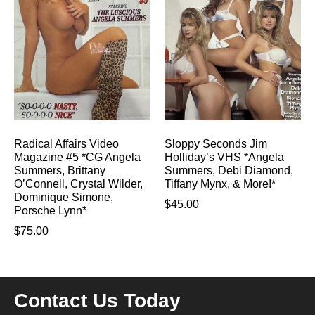
Radical Affairs Video
Sloppy Seconds Jim
Magazine #5 *CG Angela
Holliday’s VHS *Angela
Summers, Brittany
Summers, Debi Diamond,
O’Connell, Crystal Wilder,
Tiffany Mynx, & More!*
Dominique Simone,
$
45.00
Porsche Lynn*
$
75.00
Contact Us Today