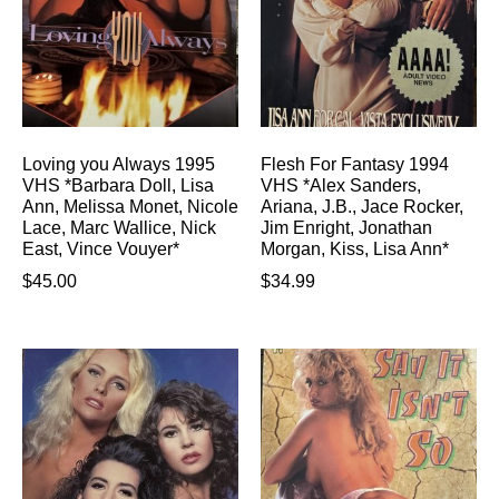
Loving you Always 1995
Flesh For Fantasy 1994
VHS *Barbara Doll, Lisa
VHS *Alex Sanders,
Ann, Melissa Monet, Nicole
Ariana, J.B., Jace Rocker,
Lace, Marc Wallice, Nick
Jim Enright, Jonathan
East, Vince Vouyer*
Morgan, Kiss, Lisa Ann*
$
45.00
$
34.99