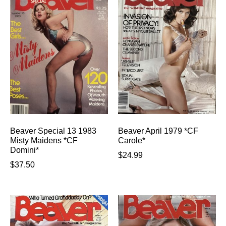
Beaver Special 13 1983
Beaver April 1979 *CF
Misty Maidens *CF
Carole*
Domini*
$
24.99
$
37.50