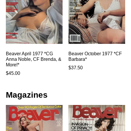
Beaver April 1977 *CG
Beaver October 1977 *CF
Anna Noble, CF Brenda, &
Barbara*
More!*
$
37.50
$
45.00
Magazines