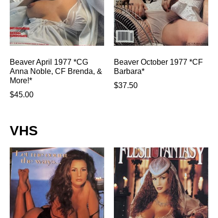
Beaver April 1977 *CG
Beaver October 1977 *CF
Anna Noble, CF Brenda, &
Barbara*
More!*
$
37.50
$
45.00
VHS