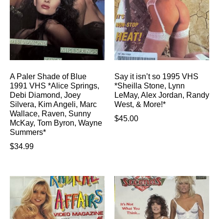
A Paler Shade of Blue
Say it isn’t so 1995 VHS
1991 VHS *Alice Springs,
*Sheilla Stone, Lynn
Debi Diamond, Joey
LeMay, Alex Jordan, Randy
Silvera, Kim Angeli, Marc
West, & More!*
Wallace, Raven, Sunny
$
45.00
McKay, Tom Byron, Wayne
Summers*
$
34.99