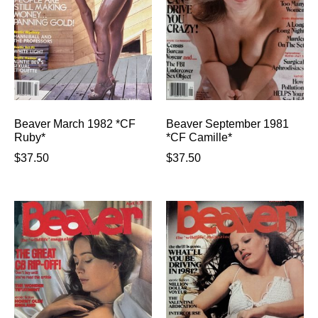
Beaver March 1982 *CF
Beaver September 1981
Ruby*
*CF Camille*
$
37.50
$
37.50