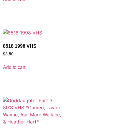
8518 1998 VHS
$
3.50
Add to cart