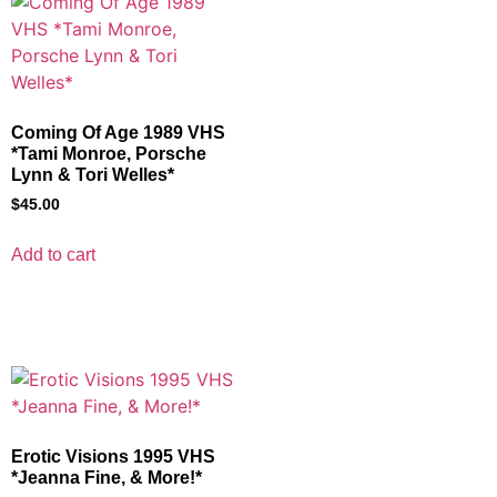
Coming Of Age 1989 VHS
*Tami Monroe, Porsche
Lynn & Tori Welles*
$
45.00
Add to cart
Erotic Visions 1995 VHS
*Jeanna Fine, & More!*