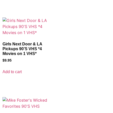
Girls Next Door & LA
Pickups 90’S VHS *4
Movies on 1 VHS*
$
9.95
Add to cart