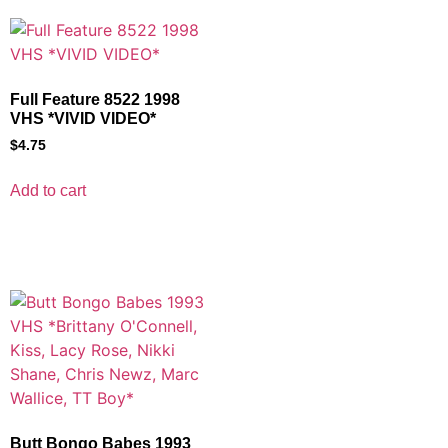
Full Feature 8522 1998
VHS *VIVID VIDEO*
$
4.75
Add to cart
Butt Bongo Babes 1993