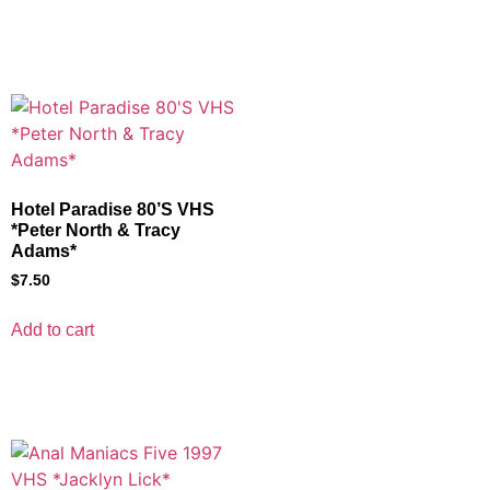
Hotel Paradise 80’S VHS
*Peter North & Tracy
Adams*
$
7.50
Add to cart