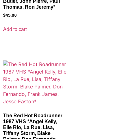
Butler, John Pierre, Paul
Thomas, Ron Jeremy*
$
45.00
Add to cart
The Red Hot Roadrunner
1987 VHS *Angel Kelly,
Elle Rio, La Rue, Lisa,
Tiffany Storm, Blake