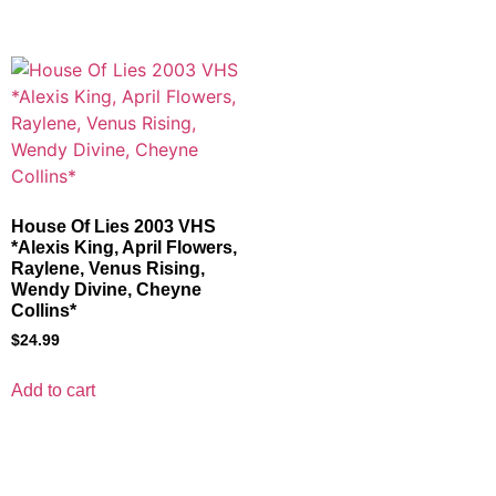
House Of Lies 2003 VHS
*Alexis King, April Flowers,
Raylene, Venus Rising,
Wendy Divine, Cheyne
Collins*
$
24.99
Add to cart