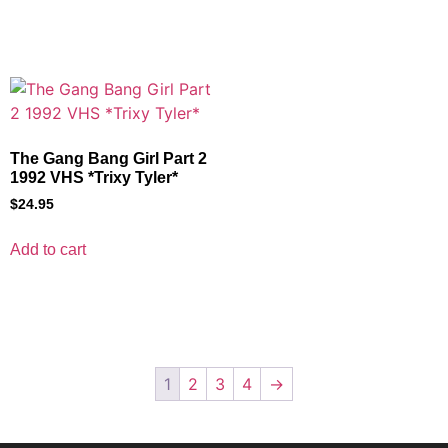
The Gang Bang Girl Part 2
1992 VHS *Trixy Tyler*
$
24.95
Add to cart
1
2
3
4
→