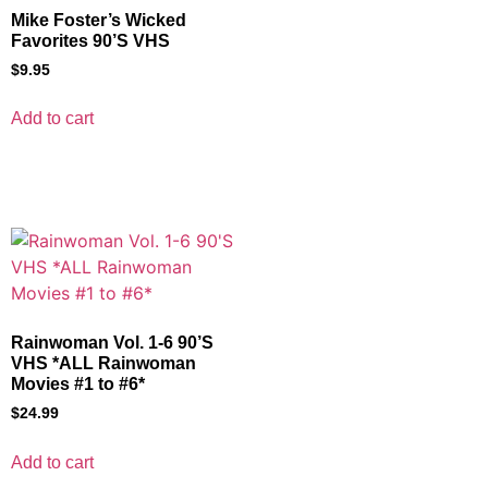
Mike Foster’s Wicked
Favorites 90’S VHS
$
9.95
Add to cart
Rainwoman Vol. 1-6 90’S
VHS *ALL Rainwoman
Movies #1 to #6*
$
24.99
Add to cart