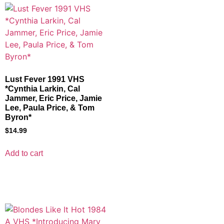
Lust Fever 1991 VHS
*Cynthia Larkin, Cal
Jammer, Eric Price, Jamie
Lee, Paula Price, & Tom
Byron*
$
14.99
Add to cart