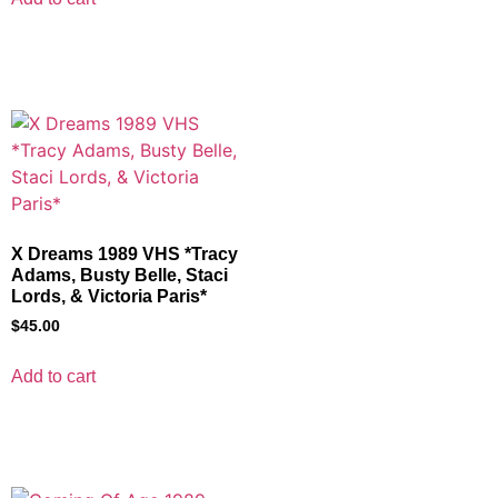
X Dreams 1989 VHS *Tracy
Adams, Busty Belle, Staci
Lords, & Victoria Paris*
$
45.00
Add to cart