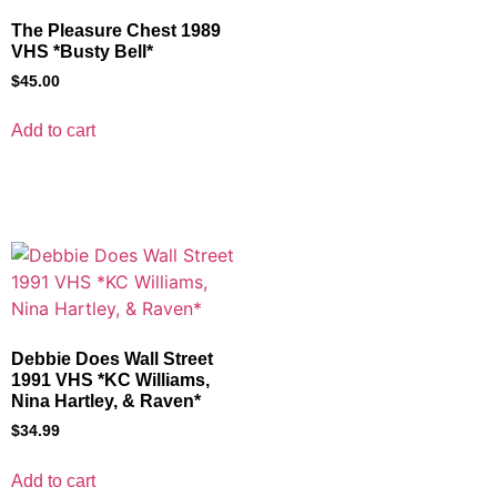
The Pleasure Chest 1989
VHS *Busty Bell*
$
45.00
Add to cart
Debbie Does Wall Street
1991 VHS *KC Williams,
Nina Hartley, & Raven*
$
34.99
Add to cart