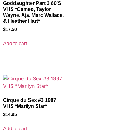
Goddaughter Part 3 80’S
VHS *Cameo, Taylor
Wayne, Aja, Marc Wallace,
& Heather Hart*
$
17.50
Add to cart
Cirque du Sex #3 1997
VHS *Marilyn Star*
$
14.95
Add to cart