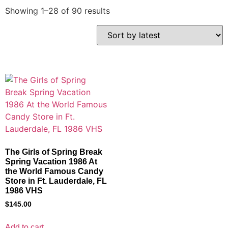
Showing 1–28 of 90 results
The Girls of Spring Break
Spring Vacation 1986 At
the World Famous Candy
Store in Ft. Lauderdale, FL
1986 VHS
$
145.00
Add to cart