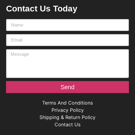
Contact Us Today
Send
Terms And Conditions
Privacy Policy
Shipping & Return Policy
Contact Us