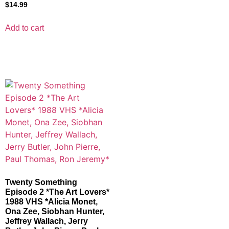
$
14.99
Add to cart
Twenty Something
Episode 2 *The Art Lovers*
1988 VHS *Alicia Monet,
Ona Zee, Siobhan Hunter,
Jeffrey Wallach, Jerry