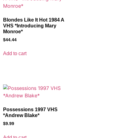
Blondes Like It Hot 1984 A
VHS *Introducing Mary
Monroe*
$
44.44
Add to cart
Possessions 1997 VHS
*Andrew Blake*
$
9.99
Add to cart