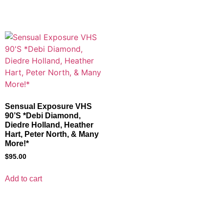
Sensual Exposure VHS
90’S *Debi Diamond,
Diedre Holland, Heather
Hart, Peter North, & Many
More!*
$
95.00
Add to cart