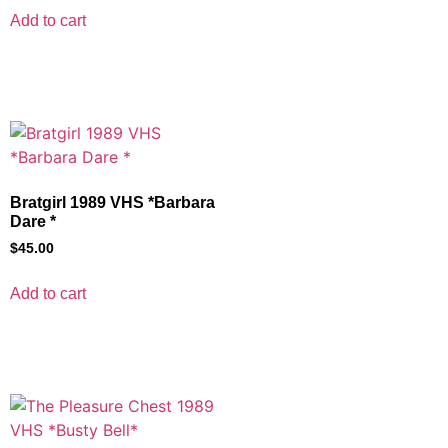
Add to cart
Bratgirl 1989 VHS *Barbara
Dare *
$
45.00
Add to cart