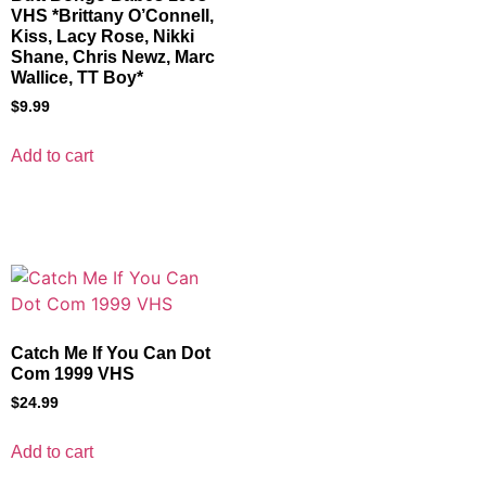
VHS *Brittany O’Connell,
Kiss, Lacy Rose, Nikki
Shane, Chris Newz, Marc
Wallice, TT Boy*
$
9.99
Add to cart
Catch Me If You Can Dot
Com 1999 VHS
$
24.99
Add to cart