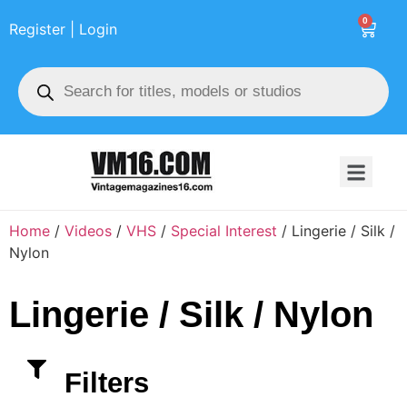
0
Register | Login
Home
/
Videos
/
VHS
/
Special Interest
/ Lingerie / Silk /
Nylon
Lingerie / Silk / Nylon
Filters