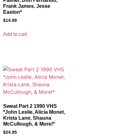
Palmer, Don Fernando,
Frank James, Jesse
Easton*
$
14.99
Add to cart
Sweat Part 2 1990 VHS
*John Leslie, Alicia Monet,
Krista Lane, Shauna
McCullough, & More!*
$
24.95