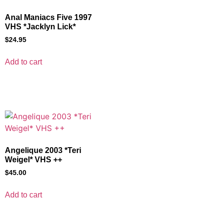
Anal Maniacs Five 1997
VHS *Jacklyn Lick*
$
24.95
Add to cart
Angelique 2003 *Teri
Weigel* VHS ++
$
45.00
Add to cart