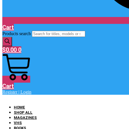
Cart
Products search
$
0.00
0
Cart
Register | Login
HOME
SHOP ALL
MAGAZINES
VHS
BOOKS