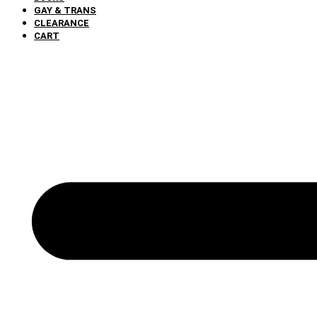
GAY & TRANS
CLEARANCE
CART