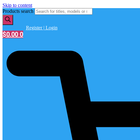
Skip to content
Products search
Register | Login
$
0.00
0