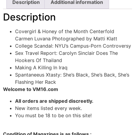
Description
Additional information
Description
Covergirl & Honey of the Month Centerfold
Carmen Luvana Photographed by Matti Klatt
College Scandal: NYU’s Campus-Porn Controversy
Sex Travel Report: Carolyn Sinclair Does The
Hookers Of Thailand
Making A Killing In Iraq
Spantaneeus Xtasty: She’s Black, She’s Back, She’s
Flashing Her Rack
Welcome to VM16.com
All orders are shipped discreetly.
New items listed every week.
You must be 18 to be on this site!
Condition of Magazines is as follows :