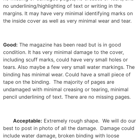
no underlining/highlighting of text or writing in the
margins. It may have very minimal identifying marks on
the inside cover as well as very minimal wear and tear.
Good:
The magazine has been read but is in good
condition. It has very minimal damage to the cover,
including scuff marks, could have very small holes or
tears. Also maybe a few very small water markings. The
binding has minimal wear. Could have a small piece of
tape on the binding. The majority of pages are
undamaged with minimal creasing or tearing, minimal
pencil underlining of text. There are no missing pages.
Acceptable:
Extremely rough shape. We will do our
best to post in photo of all the damage. Damage could
include water damage, broken binding with loose