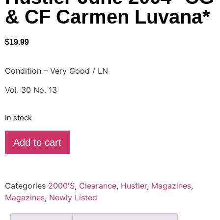
& CF Carmen Luvana*
$
19.99
Condition – Very Good / LN
Vol. 30 No. 13
In stock
Add to cart
Categories
2000'S
,
Clearance
,
Hustler
,
Magazines
,
Magazines
,
Newly Listed