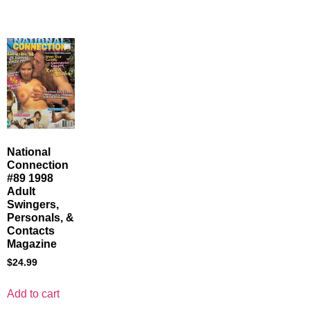
National
Connection
#89 1998
Adult
Swingers,
Personals, &
Contacts
Magazine
$
24.99
Add to cart