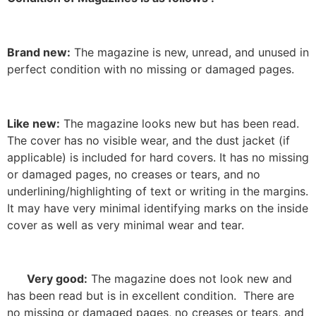
Brand new:
The magazine is new, unread, and unused in
perfect condition with no missing or damaged pages.
Like new:
The magazine looks new but has been read.
The cover has no visible wear, and the dust jacket (if
applicable) is included for hard covers. It has no missing
or damaged pages, no creases or tears, and no
underlining/highlighting of text or writing in the margins.
It may have very minimal identifying marks on the inside
cover as well as very minimal wear and tear.
Very good:
The magazine does not look new and
has been read but is in excellent condition. There are
no missing or damaged pages, no creases or tears, and