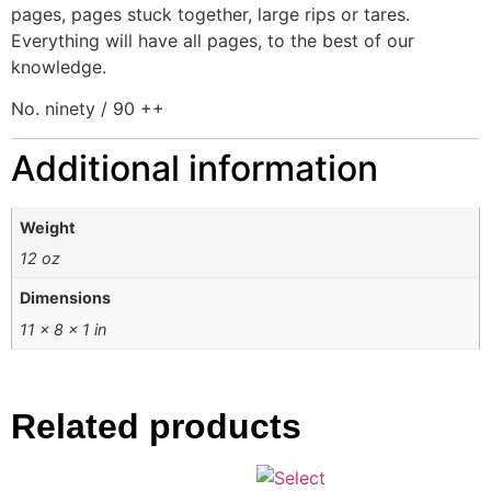
pages, pages stuck together, large rips or tares.
Everything will have all pages, to the best of our
knowledge.
No. ninety / 90 ++
Additional information
Weight
12 oz
Dimensions
11 × 8 × 1 in
Related products