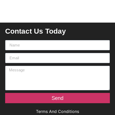
Contact Us Today
Send
Terms And Conditions