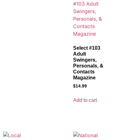
Select #103
Adult
Swingers,
Personals, &
Contacts
Magazine
$
14.99
Add to cart