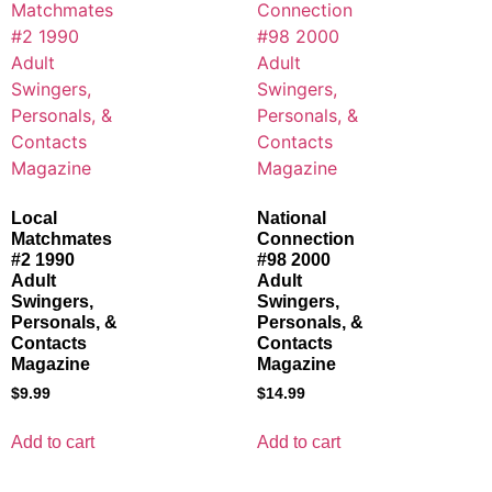
Local
National
Matchmates
Connection
#2 1990
#98 2000
Adult
Adult
Swingers,
Swingers,
Personals, &
Personals, &
Contacts
Contacts
Magazine
Magazine
$
9.99
$
14.99
Add to cart
Add to cart