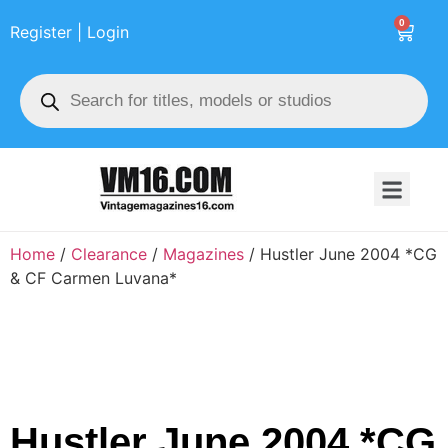
0
Register | Login
Home
/
Clearance
/
Magazines
/ Hustler June 2004 *CG
& CF Carmen Luvana*
Hustler June 2004 *CG