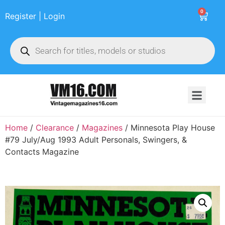
0
Register | Login
Home
/
Clearance
/
Magazines
/ Minnesota Play House
#79 July/Aug 1993 Adult Personals, Swingers, &
Contacts Magazine