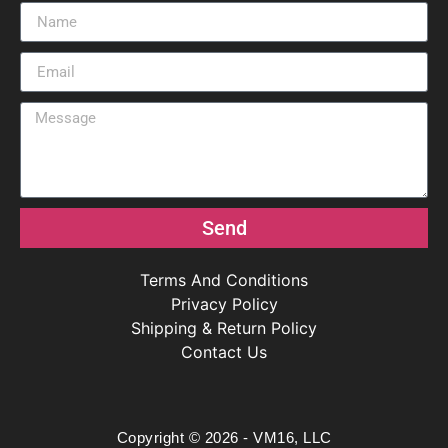
Send
Terms And Conditions
Privacy Policy
Shipping & Return Policy
Contact Us
Copyright © 2026 - VM16, LLC