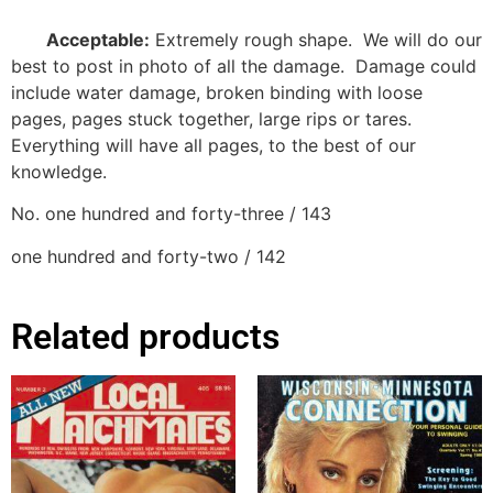
Acceptable:
Extremely rough shape.
We will do our
best to post in photo of all the damage.
Damage could
include water damage, broken binding with loose
pages, pages stuck together, large rips or tares.
Everything will have all pages, to the best of our
knowledge.
No. one hundred and forty-three / 143
one hundred and forty-two / 142
Related products