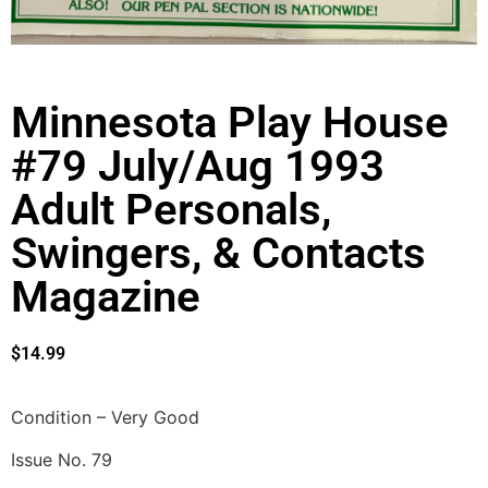
Minnesota Play House
#79 July/Aug 1993
Adult Personals,
Swingers, & Contacts
Magazine
$
14.99
Condition – Very Good
Issue No. 79