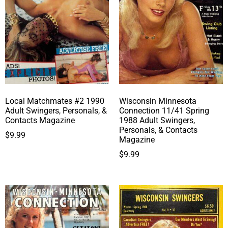
Local Matchmates #2 1990
Wisconsin Minnesota
Adult Swingers, Personals, &
Connection 11/41 Spring
Contacts Magazine
1988 Adult Swingers,
Personals, & Contacts
$
9.99
Magazine
$
9.99