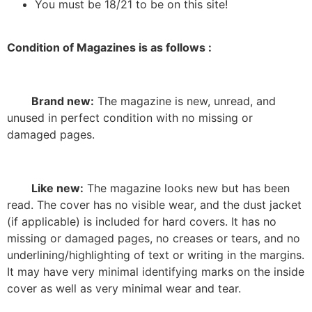
You must be 18/21 to be on this site!
Condition of Magazines is as follows :
Brand new:
The magazine is new, unread, and
unused in perfect condition with no missing or
damaged pages.
Like new:
The magazine looks new but has been
read. The cover has no visible wear, and the dust jacket
(if applicable) is included for hard covers. It has no
missing or damaged pages, no creases or tears, and no
underlining/highlighting of text or writing in the margins.
It may have very minimal identifying marks on the inside
cover as well as very minimal wear and tear.