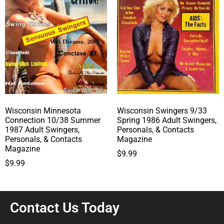
Wisconsin Minnesota
Wisconsin Swingers 9/33
Connection 10/38 Summer
Spring 1986 Adult Swingers,
1987 Adult Swingers,
Personals, & Contacts
Personals, & Contacts
Magazine
Magazine
$
9.99
$
9.99
Contact Us Today