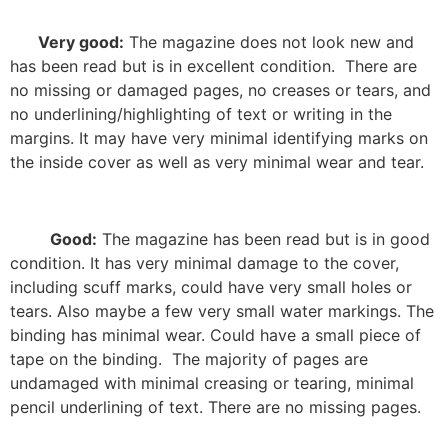
Very good:
The magazine does not look new and
has been read but is in excellent condition.
There are
no missing or damaged pages, no creases or tears, and
no underlining/highlighting of text or writing in the
margins. It may have very minimal identifying marks on
the inside cover as well as very minimal wear and tear.
Good:
The magazine has been read but is in good
condition. It has very minimal damage to the cover,
including scuff marks, could have very small holes or
tears. Also maybe a few very small water markings. The
binding has minimal wear. Could have a small piece of
tape on the binding.
The majority of pages are
undamaged with minimal creasing or tearing, minimal
pencil underlining of text. There are no missing pages.