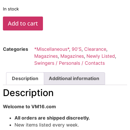
In stock
Add to cart
Categories
*Miscellaneous*
,
90'S
,
Clearance
,
Magazines
,
Magazines
,
Newly Listed
,
Swingers / Personals / Contacts
Description
Additional information
Description
Welcome to VM16.com
All orders are shipped discreetly.
New items listed every week.