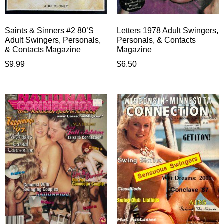
Saints & Sinners #2 80’S
Letters 1978 Adult Swingers,
Adult Swingers, Personals,
Personals, & Contacts
& Contacts Magazine
Magazine
$
9.99
$
6.50