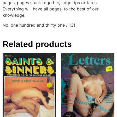
pages, pages stuck together, large rips or tares.
Everything will have all pages, to the best of our
knowledge.
No. one hundred and thirty one / 131
Related products