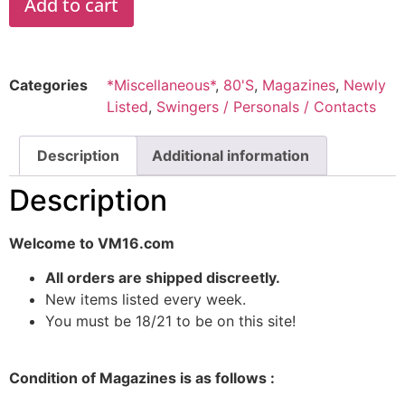
Add to cart
Categories
*Miscellaneous*
,
80'S
,
Magazines
,
Newly
Listed
,
Swingers / Personals / Contacts
Description
Additional information
Description
Welcome to VM16.com
All orders are shipped discreetly.
New items listed every week.
You must be 18/21 to be on this site!
Condition of Magazines is as follows :