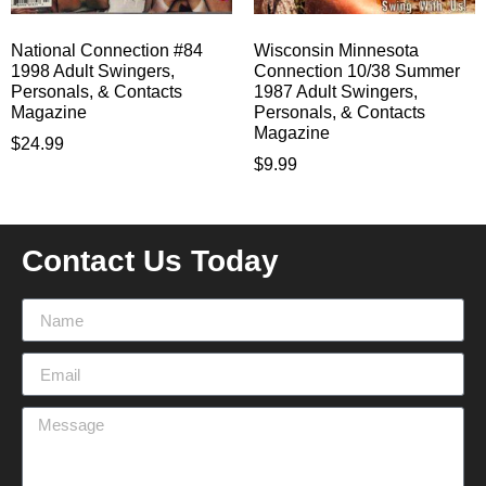
National Connection #84
Wisconsin Minnesota
1998 Adult Swingers,
Connection 10/38 Summer
Personals, & Contacts
1987 Adult Swingers,
Magazine
Personals, & Contacts
Magazine
$
24.99
$
9.99
Contact Us Today