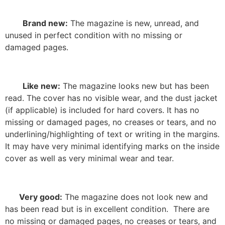
Brand new:
The magazine is new, unread, and
unused in perfect condition with no missing or
damaged pages.
Like new:
The magazine looks new but has been
read. The cover has no visible wear, and the dust jacket
(if applicable) is included for hard covers. It has no
missing or damaged pages, no creases or tears, and no
underlining/highlighting of text or writing in the margins.
It may have very minimal identifying marks on the inside
cover as well as very minimal wear and tear.
Very good:
The magazine does not look new and
has been read but is in excellent condition.
There are
no missing or damaged pages, no creases or tears, and