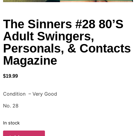
The Sinners #28 80’S
Adult Swingers,
Personals, & Contacts
Magazine
$
19.99
Condition – Very Good
No. 28
In stock