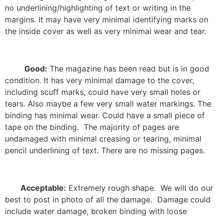
no underlining/highlighting of text or writing in the
margins. It may have very minimal identifying marks on
the inside cover as well as very minimal wear and tear.
Good:
The magazine has been read but is in good
condition. It has very minimal damage to the cover,
including scuff marks, could have very small holes or
tears. Also maybe a few very small water markings. The
binding has minimal wear. Could have a small piece of
tape on the binding.
The majority of pages are
undamaged with minimal creasing or tearing, minimal
pencil underlining of text. There are no missing pages.
Acceptable:
Extremely rough shape.
We will do our
best to post in photo of all the damage.
Damage could
include water damage, broken binding with loose