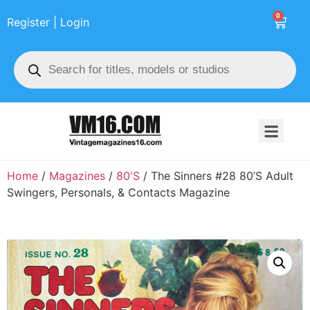
0
Register | Login
Home
/
Magazines
/
80'S
/ The Sinners #28 80’S Adult
Swingers, Personals, & Contacts Magazine