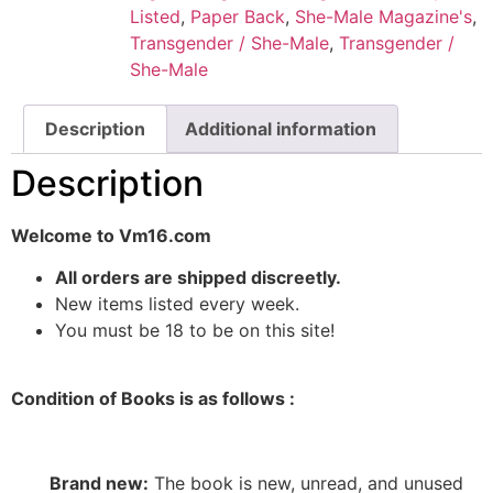
Listed
,
Paper Back
,
She-Male Magazine's
,
Transgender / She-Male
,
Transgender /
She-Male
Description
Additional information
Description
Welcome to Vm16.com
All orders are shipped discreetly.
New items listed every week.
You must be 18 to be on this site!
Condition of Books is as follows :
Brand new:
The book is new, unread, and unused