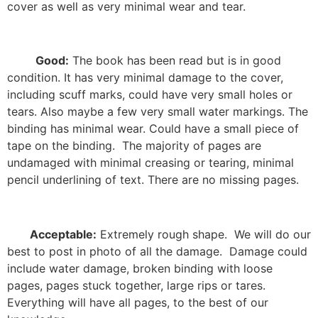
cover as well as very minimal wear and tear.
Good:
The book has been read but is in good
condition. It has very minimal damage to the cover,
including scuff marks, could have very small holes or
tears. Also maybe a few very small water markings. The
binding has minimal wear. Could have a small piece of
tape on the binding.
The majority of pages are
undamaged with minimal creasing or tearing, minimal
pencil underlining of text. There are no missing pages.
Acceptable:
Extremely rough shape.
We will do our
best to post in photo of all the damage.
Damage could
include water damage, broken binding with loose
pages, pages stuck together, large rips or tares.
Everything will have all pages, to the best of our