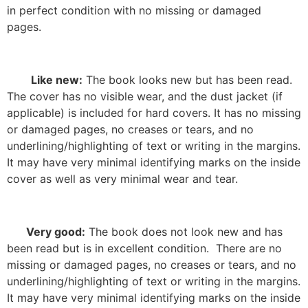
in perfect condition with no missing or damaged
pages.
Like new:
The book looks new but has been read.
The cover has no visible wear, and the dust jacket (if
applicable) is included for hard covers. It has no missing
or damaged pages, no creases or tears, and no
underlining/highlighting of text or writing in the margins.
It may have very minimal identifying marks on the inside
cover as well as very minimal wear and tear.
Very good:
The book does not look new and has
been read but is in excellent condition.
There are no
missing or damaged pages, no creases or tears, and no
underlining/highlighting of text or writing in the margins.
It may have very minimal identifying marks on the inside