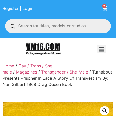
0
Register | Login
Home
/
Gay / Trans / She-
male
/
Magazines
/
Transgender / She-Male
/ Turnabout
Presents Prisoner In Lace A Story Of Transvestism By:
Nan Gilbert 1968 Drag Queen Book