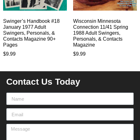
Swinger’s Handbook #18
Wisconsin Minnesota
January 1977 Adult
Connection 11/41 Spring
Swingers, Personals, &
1988 Adult Swingers,
Contacts Magazine 90+
Personals, & Contacts
Pages
Magazine
$
9.99
$
9.99
Contact Us Today