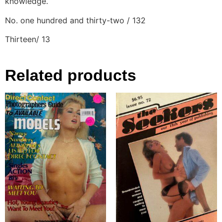
knowledge.
No. one hundred and thirty-two / 132
Thirteen/ 13
Related products