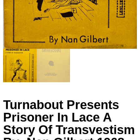
Turnabout Presents
Prisoner In Lace A
Story Of Transvestism