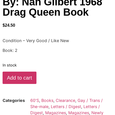
By: Nan Gilbert 1968
Drag Queen Book
$
24.50
Condition – Very Good / Like New
Book: 2
In stock
Add to cart
Categories
60'S
,
Books
,
Clearance
,
Gay / Trans /
She-male
,
Letters / Digest
,
Letters /
Digest
,
Magazines
,
Magazines
,
Newly