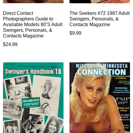
Direct Contact
The Seekers #72 1987 Adult
Photographers Guide to
Swingers, Personals, &
Available Models 80’S Adult
Contacts Magazine
Swingers, Personals, &
$
9.99
Contacts Magazine
$
24.99