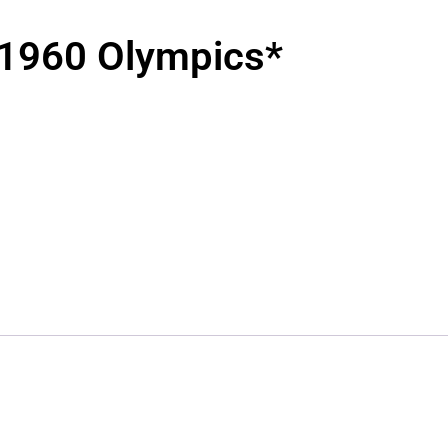
1960 Olympics*