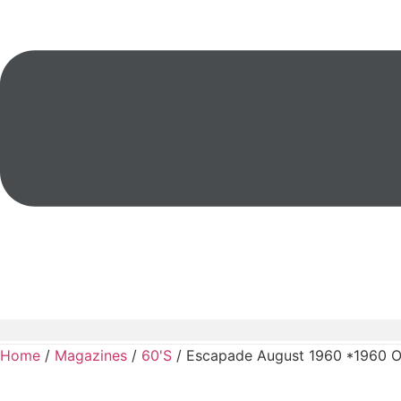
Home
/
Magazines
/
60'S
/ Escapade August 1960 *1960 O