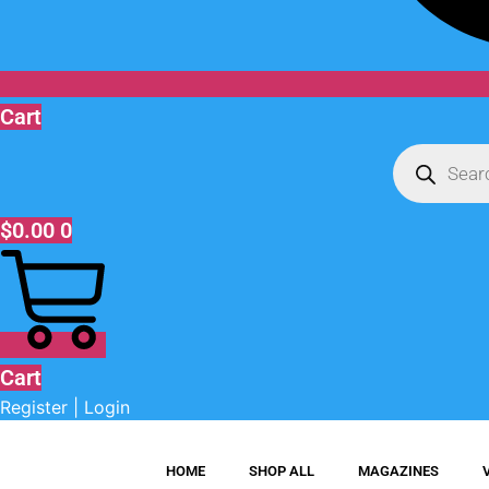
Cart
Products
search
$
0.00
0
Cart
Register | Login
HOME
SHOP ALL
MAGAZINES