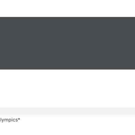
lympics*