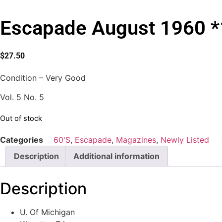
Escapade August 1960 *
$
27.50
Condition – Very Good
Vol. 5 No. 5
Out of stock
Categories
60'S
,
Escapade
,
Magazines
,
Newly Listed
Description
Additional information
Description
U. Of Michigan