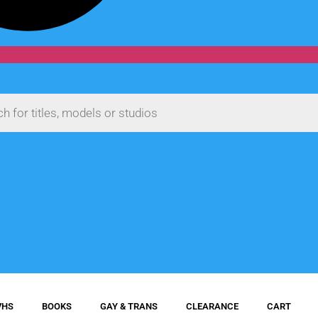
VHS
BOOKS
GAY & TRANS
CLEARANCE
CART