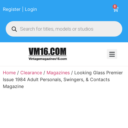
0
Register | Login
Home
/
Clearance
/
Magazines
/ Looking Glass Premier
Issue 1984 Adult Personals, Swingers, & Contacts
Magazine