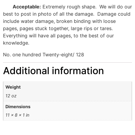
Acceptable:
Extremely rough shape.
We will do our
best to post in photo of all the damage.
Damage could
include water damage, broken binding with loose
pages, pages stuck together, large rips or tares.
Everything will have all pages, to the best of our
knowledge.
No. one hundred Twenty-eight/ 128
Additional information
Weight
12 oz
Dimensions
11 × 8 × 1 in