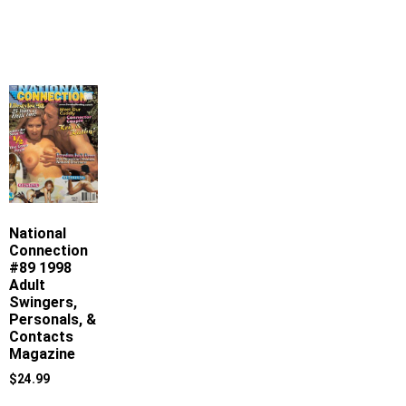
National
Connection
#89 1998
Adult
Swingers,
Personals, &
Contacts
Magazine
$
24.99