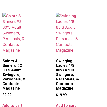
Saints &
Swinging
Sinners #2
Ladies 1/8
80’S Adult
80’S Adult
Swingers,
Swingers,
Personals, &
Personals, &
Contacts
Contacts
Magazine
Magazine
$
9.99
$
19.99
Add to cart
Add to cart