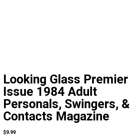
Looking Glass Premier
Issue 1984 Adult
Personals, Swingers, &
Contacts Magazine
$
9.99