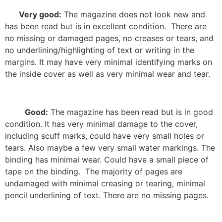
Very good:
The magazine does not look new and
has been read but is in excellent condition.
There are
no missing or damaged pages, no creases or tears, and
no underlining/highlighting of text or writing in the
margins. It may have very minimal identifying marks on
the inside cover as well as very minimal wear and tear.
Good:
The magazine has been read but is in good
condition. It has very minimal damage to the cover,
including scuff marks, could have very small holes or
tears. Also maybe a few very small water markings. The
binding has minimal wear. Could have a small piece of
tape on the binding.
The majority of pages are
undamaged with minimal creasing or tearing, minimal
pencil underlining of text. There are no missing pages.