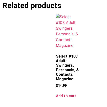
Related products
Select #103
Adult
Swingers,
Personals, &
Contacts
Magazine
$
14.99
Add to cart