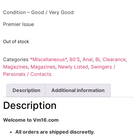
Condition – Good / Very Good
Premier Issue
Out of stock
Categories
*Miscellaneous*
,
80'S
,
Anal
,
Bi
,
Clearance
,
Magazines
,
Magazines
,
Newly Listed
,
Swingers /
Personals / Contacts
Description
Additional information
Description
Welcome to Vm16.com
All orders are shipped discreetly.