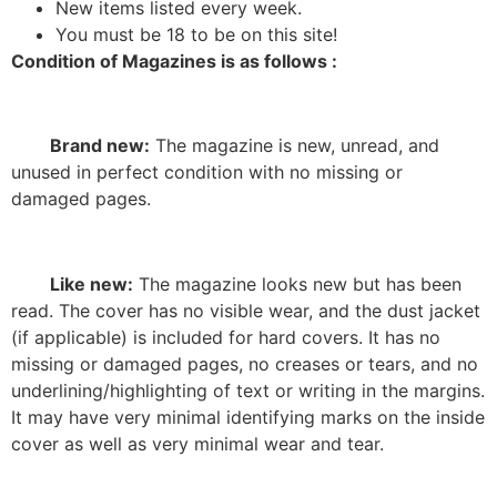
New items listed every week.
You must be 18 to be on this site!
Condition of Magazines is as follows :
Brand new:
The magazine is new, unread, and
unused in perfect condition with no missing or
damaged pages.
Like new:
The magazine looks new but has been
read. The cover has no visible wear, and the dust jacket
(if applicable) is included for hard covers. It has no
missing or damaged pages, no creases or tears, and no
underlining/highlighting of text or writing in the margins.
It may have very minimal identifying marks on the inside
cover as well as very minimal wear and tear.