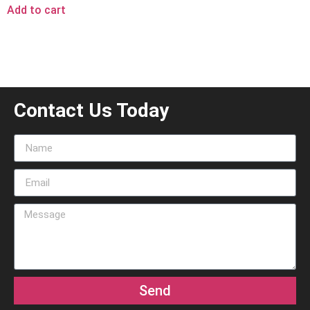
Add to cart
Contact Us Today
Send